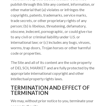
publish through this Site any content, information, or
other material that (a) violates or infringes the
copyrights, patents, trademarks, service marks,
trade secrets, or other proprietary rights of any
person; (b) is libelous, threatening, defamatory,
obscene, indecent, pornographic, or could give rise
to any civil or criminal liability under U.S. or
international law; or (c) includes any bugs, viruses,
worms, trap doors, Trojan horses or other harmful
code or properties.
The Site and all of its content are the sole property
of DEL SOL MARKET and are fully protected by the
appropriate international copyright and other
intellectual property rights laws.
TERMINATION AND EFFECT OF
TERMINATION
We may, without prior notice to you, terminate your