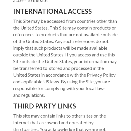
access to the site.
INTERNATIONAL ACCESS
This Site may be accessed from countries other than
the United States. This Site may contain products or
references to products that are not available outside
of the United States. Any such references do not
imply that such products will be made available
outside the United States. If you access and use this
Site outside the United States, your information may
be transferred to, stored and processed in the
United States in accordance with the Privacy Policy
and applicable US laws. By using the Site, you are
responsible for complying with your local laws
and regulations.
THIRD PARTY LINKS
This site may contain links to other sites on the
Internet that are owned and operated by
third parties. You acknowledge that we are not