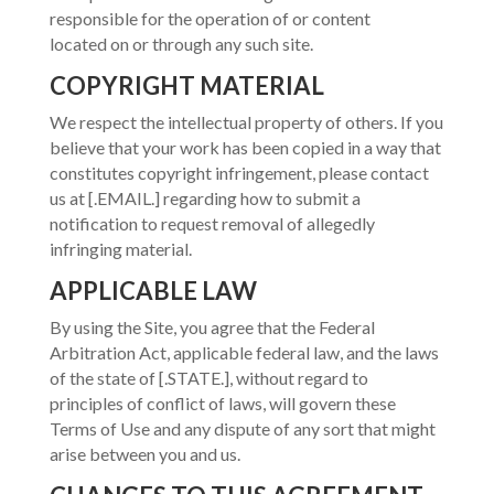
responsible for the operation of or content
located on or through any such site.
COPYRIGHT MATERIAL
We respect the intellectual property of others. If you
believe that your work has been copied in a way that
constitutes copyright infringement, please contact
us at [.EMAIL.] regarding how to submit a
notification to request removal of allegedly
infringing material.
APPLICABLE LAW
By using the Site, you agree that the Federal
Arbitration Act, applicable federal law, and the laws
of the state of [.STATE.], without regard to
principles of conflict of laws, will govern these
Terms of Use and any dispute of any sort that might
arise between you and us.