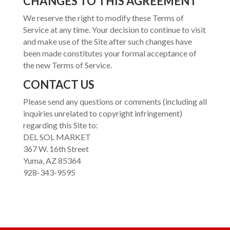
CHANGES TO THIS AGREEMENT
We reserve the right to modify these Terms of
Service at any time. Your decision to continue to visit
and make use of the Site after such changes have
been made constitutes your formal acceptance of
the new Terms of Service.
CONTACT US
Please send any questions or comments (including all
inquiries unrelated to copyright infringement)
regarding this Site to:
DEL SOL MARKET
367 W. 16th Street
Yuma, AZ 85364
928-343-9595