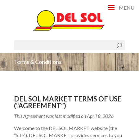
Terms & Conditions
DEL SOL MARKET TERMS OF USE
(“AGREEMENT”)
This Agreement was last modified on April 8, 2026
Welcome to the DEL SOL MARKET website (the
“Site”). DEL SOL MARKET provides services to you