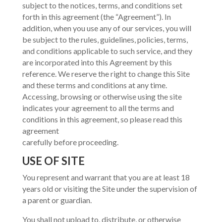
subject to the notices, terms, and conditions set
forth in this agreement (the “Agreement”). In
addition, when you use any of our services, you will
be subject to the rules, guidelines, policies, terms,
and conditions applicable to such service, and they
are incorporated into this Agreement by this
reference. We reserve the right to change this Site
and these terms and conditions at any time.
Accessing, browsing or otherwise using the site
indicates your agreement to all the terms and
conditions in this agreement, so please read this
agreement
carefully before proceeding.
USE OF SITE
You represent and warrant that you are at least 18
years old or visiting the Site under the supervision of
a parent or guardian.
You shall not upload to, distribute, or otherwise